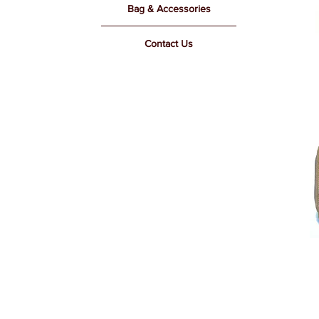
Bag & Accessories
Contact Us