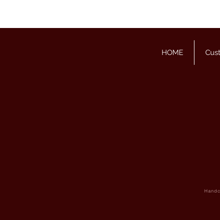
HOME
Cus
Handcr