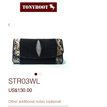
STR03WL
Price
US$130.00
Other additional notes (optional)