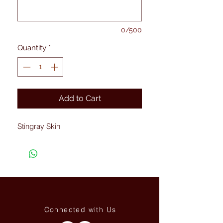
0/500
Quantity
*
Add to Cart
Stingray Skin
Connected with Us