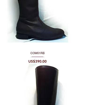
COW01RB
Price
US$390.00