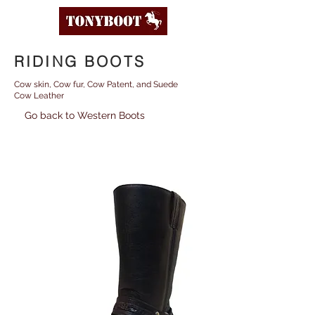
RIDING BOOTS
Cow skin, Cow fur, Cow Patent, and Suede
Cow Leather
Go back to Western Boots