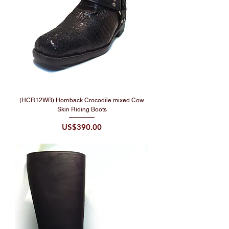
(HCR12WB) Hornback Crocodile mixed Cow
Skin Riding Boots
Price
US$390.00