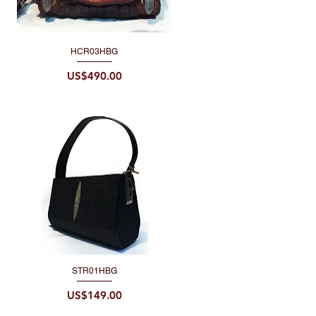
HCR03HBG
Quick View
Price
US$490.00
STR01HBG
Quick View
Price
US$149.00