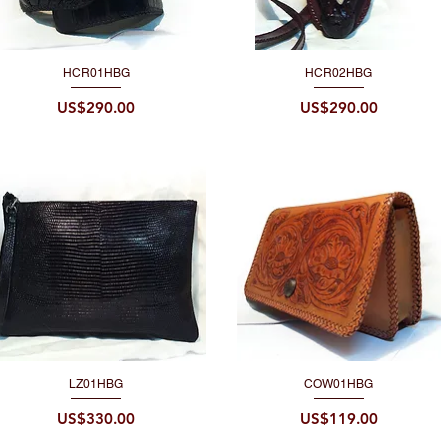
HCR01HBG
HCR02HBG
Quick View
Quick View
Price
Price
US$290.00
US$290.00
LZ01HBG
COW01HBG
Quick View
Quick View
Price
Price
US$330.00
US$119.00