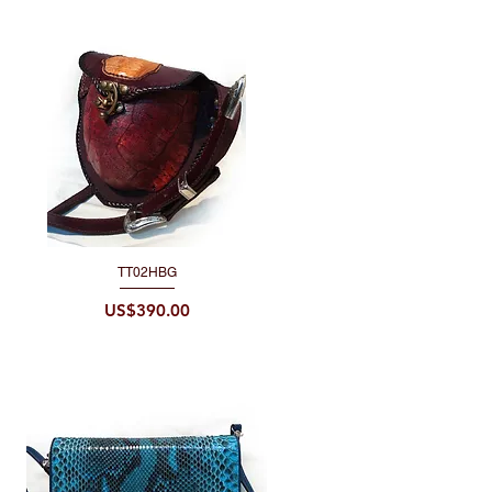
TT02HBG
Quick View
Price
US$390.00