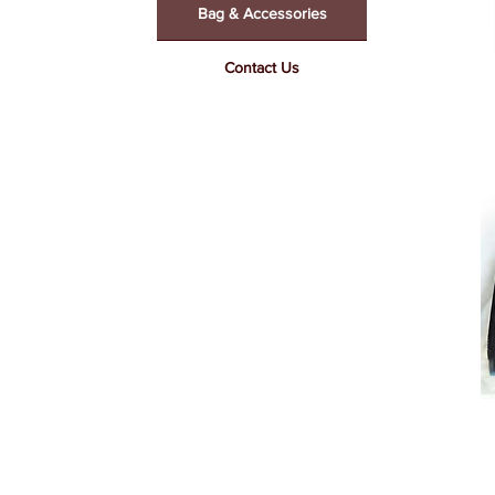
Bag & Accessories
Contact Us