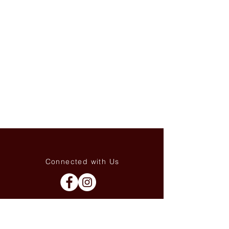
Connected with Us
WhatsApp:
+66(0)-959676
259
tonyboot@tonyboot.com