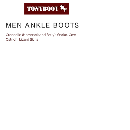
MEN ANKLE BOOTS
Crocodile (Hornback and Belly), Snake, Cow,
Ostrich, Lizard Skins