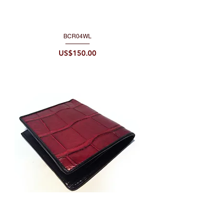
BCR04WL
Price
US$150.00