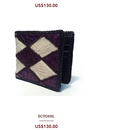
Price
US$130.00
BCR08WL
Price
US$130.00