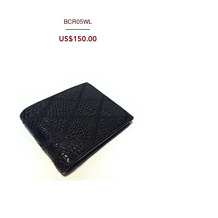
BCR05WL
Price
US$150.00