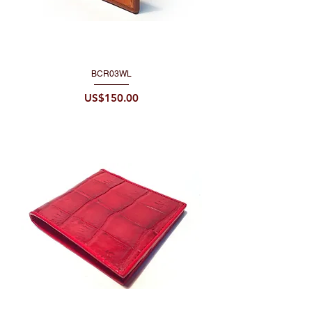
BCR03WL
Price
US$150.00