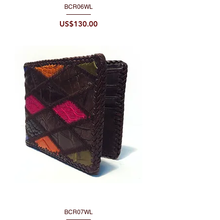
BCR06WL
Price
US$130.00
BCR07WL