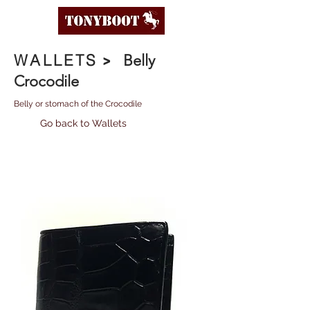
WALLETS
>
Belly
Crocodile
Belly or stomach of the Crocodile
Go back to Wallets