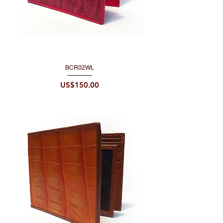
BCR02WL
Price
US$150.00