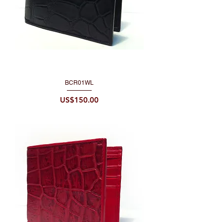
BCR01WL
Price
US$150.00