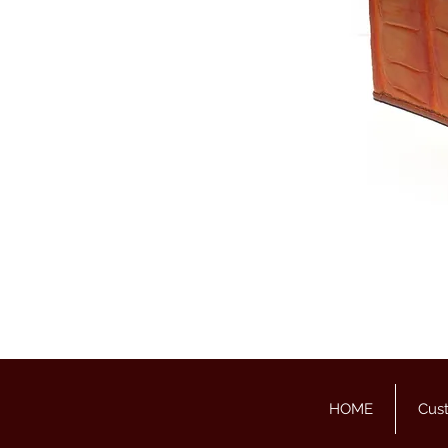
HOME
Cus