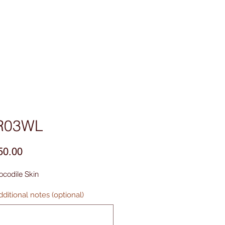
sories
Contact Us
R03WL
Price
50.00
ocodile Skin
ditional notes (optional)