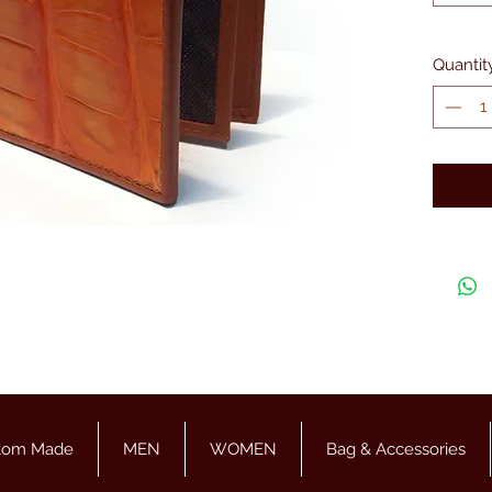
Quantit
tom Made
MEN
WOMEN
Bag & Accessories