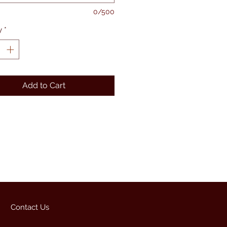
0/500
y
*
Add to Cart
Contact Us