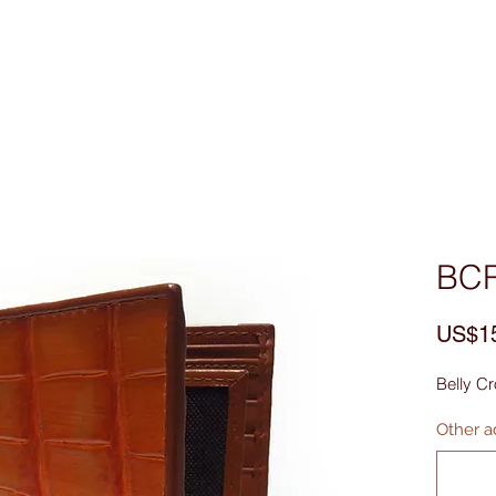
Custom Made
MEN
WOMEN
Bag & Acces
BC
US$1
Belly Cr
Other ad