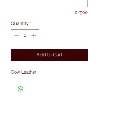
0/500
Quantity
*
Add to Cart
Cow Leather
Connected with Us