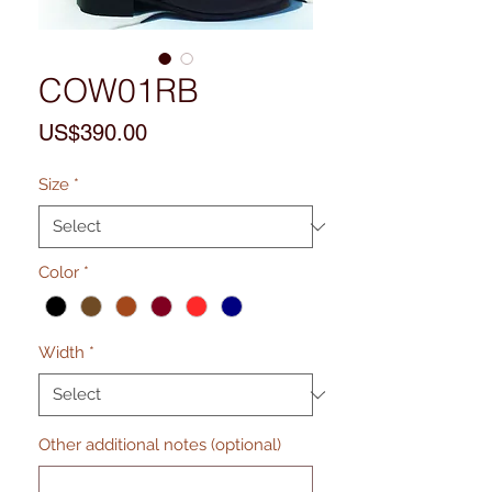
COW01RB
Price
US$390.00
Size
*
Color
*
Width
*
Other additional notes (optional)