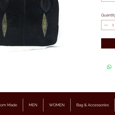
Quantit
tom Made
MEN
WOMEN
Bag & Accessories