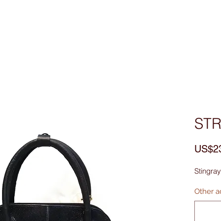
Custom Made
MEN
WOMEN
Bag & Acces
ST
US$2
Stingray
Other ad