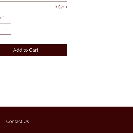
0/500
y
*
Add to Cart
Contact Us