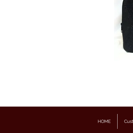
HOME
Cus