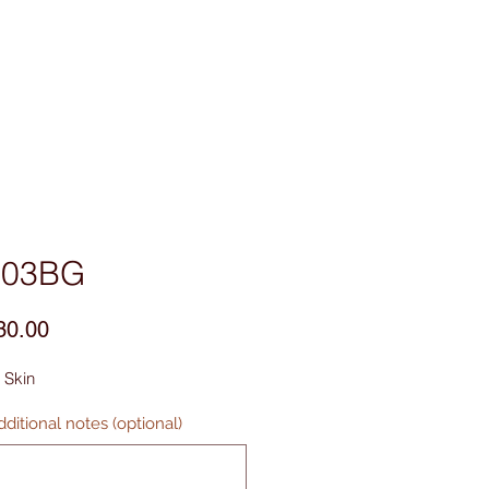
sories
Contact Us
R03BG
Price
30.00
 Skin
ditional notes (optional)