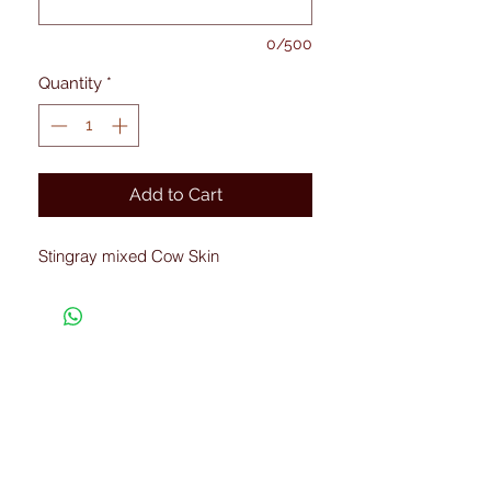
0/500
Quantity
*
Add to Cart
Stingray mixed Cow Skin
Connected with Us