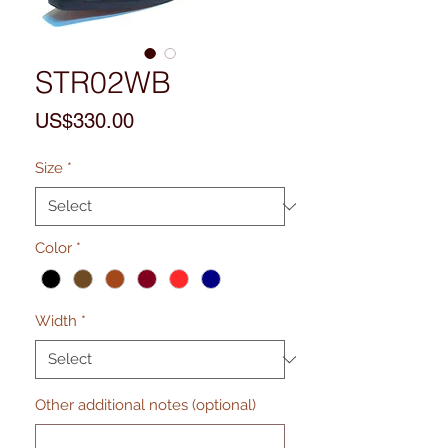
STR02WB
Price
US$330.00
Size
*
Color
*
Width
*
Other additional notes (optional)