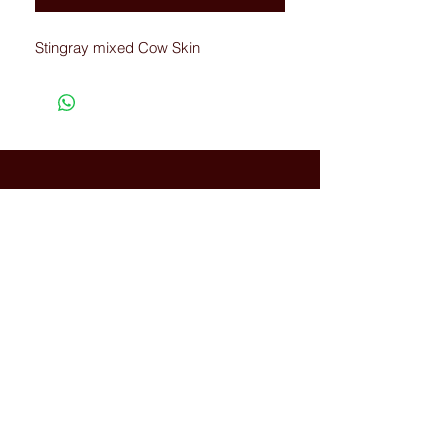
Stingray mixed Cow Skin
Connected with Us
WhatsApp:
+66(0)-959676
259
tonyboot@tonyboot.com
Terminal 21 3F (Room 3118) 88
Sukhumvit Rd, Khlong Toei Nuea,
Watthana, Bangkok, Thailand
10110