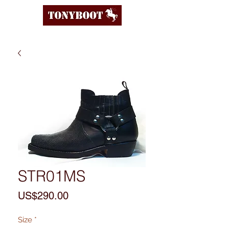
STR01MS
Price
US$290.00
Size
*