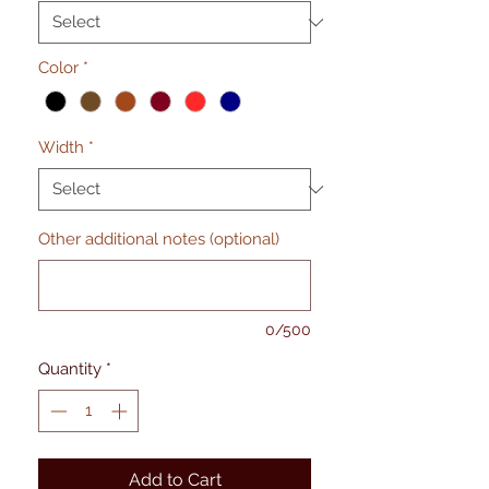
Color
*
Width
*
Other additional notes (optional)
0/500
Quantity
*
Add to Cart