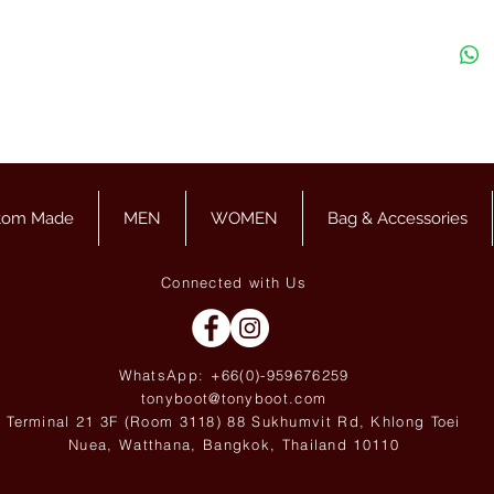
tom Made
MEN
WOMEN
Bag & Accessories
Connected with Us
WhatsApp: +66(0)-959676
259
tonyboot@tonyboot.com
Terminal 21 3F (Room 3118) 88 Sukhumvit Rd, Khlong Toei
Nuea, Watthana, Bangkok, Thailand 10110