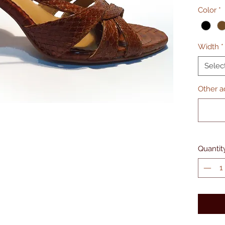
Color
*
Width
*
Selec
Other ad
Quantit