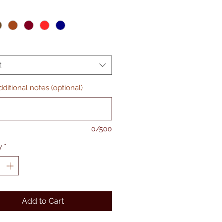
t
ditional notes (optional)
0/500
y
*
Add to Cart