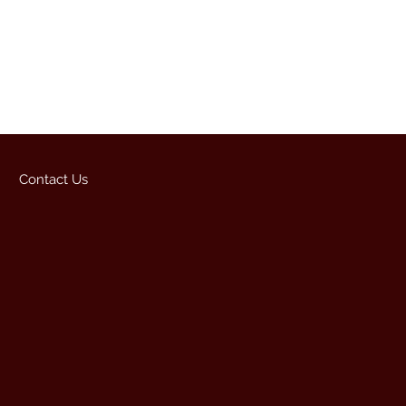
Contact Us