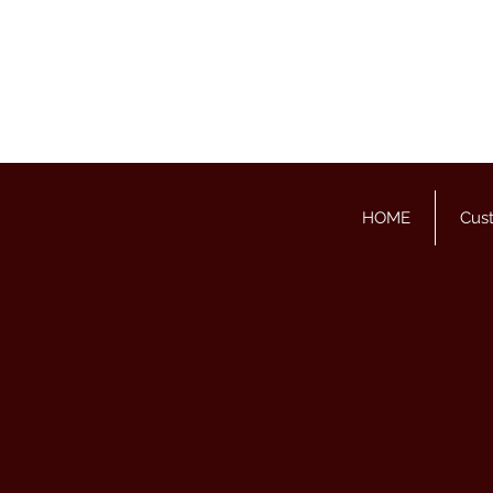
HOME
Cus