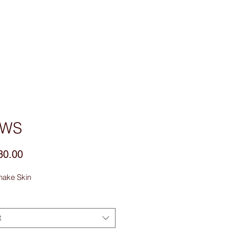
sories
Contact Us
4WS
Price
30.00
nake Skin
t