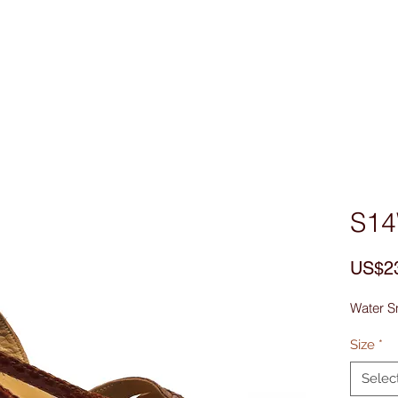
Custom Made
MEN
WOMEN
Bag & Acces
S1
US$2
Water S
Size
*
Selec