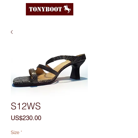
S12WS
Price
US$230.00
Size
*