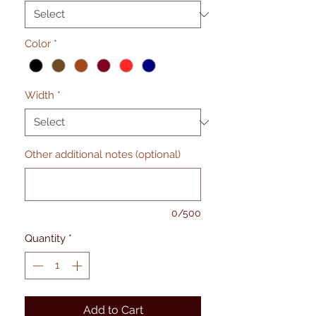
Color
*
Width
*
Other additional notes (optional)
0/500
Quantity
*
Add to Cart