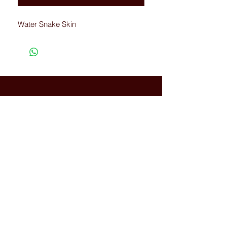
Water Snake Skin
Connected with Us
WhatsApp:
+66(0)-959676
259
tonyboot@tonyboot.com
Terminal 21 3F (Room 3118) 88
Sukhumvit Rd, Khlong Toei Nuea,
Watthana, Bangkok, Thailand
10110