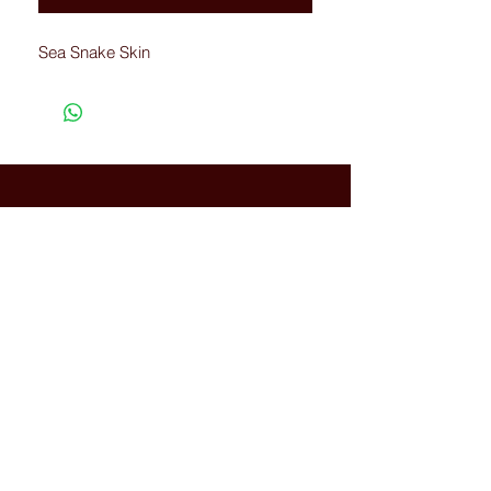
Sea Snake Skin
Connected with Us
WhatsApp:
+66(0)-959676
259
tonyboot@tonyboot.com
Terminal 21 3F (Room 3118) 88
Sukhumvit Rd, Khlong Toei Nuea,
Watthana, Bangkok, Thailand
10110