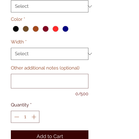
Color
*
Width
*
Other additional notes (optional)
0/500
Quantity
*
Add to Cart