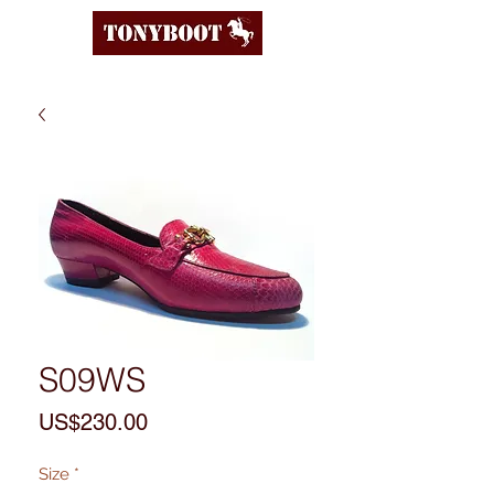
S09WS
Price
US$230.00
Size
*