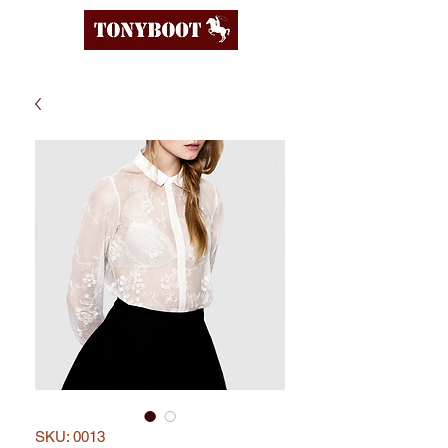
SKU: 0013