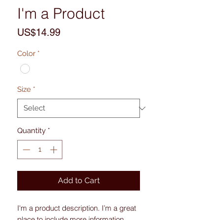
I'm a Product
Price
US$14.99
Color
*
Size
*
Quantity
*
Add to Cart
I'm a product description. I’m a great 
place to include more information 