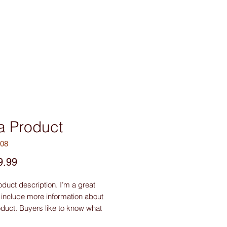
sories
Contact Us
 a Product
008
Price
9.99
oduct description. I’m a great 
 include more information about 
duct. Buyers like to know what 
getting before they purchase.