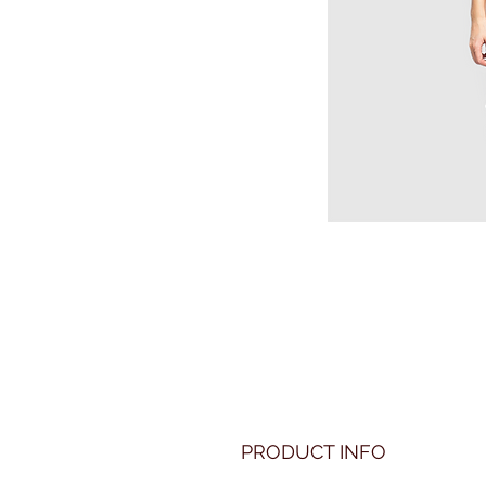
PRODUCT INFO