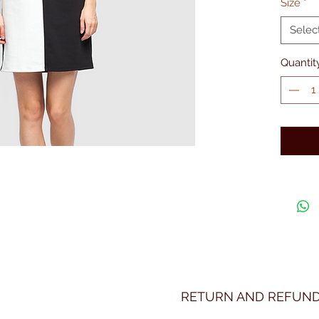
Size
*
Selec
Quantit
RETURN AND REFUND