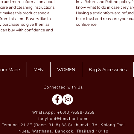
e to add more information about
I’m a Return and Refund policy. I
 care and cleaning instructions.
know what to do in case they are
at makes this product special
Having a straightforward refund
om this item. Buyers like to
build trust and reassure your c
y purchase, so give them as
confidence.
y can buy with confidence and
tom Made
MEN
WOMEN
Bag & Accessories
Connected with Us
WhatsApp: +66(0)-959676
259
tonyboot@tonyboot.com
Terminal 21 3F (Room 3118) 88 Sukhumvit Rd, Khlong Toei
Nuea, Watthana, Bangkok, Thailand 10110