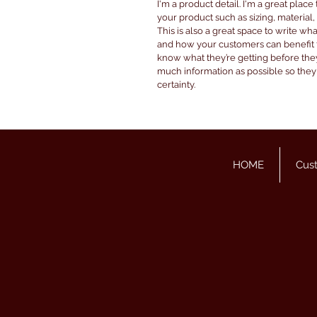
I'm a product detail. I'm a great plac
your product such as sizing, material,
This is also a great space to write wh
and how your customers can benefit fr
know what they’re getting before the
much information as possible so the
certainty.
HOME
Cus