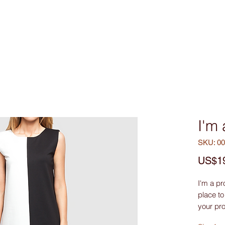
Custom Made
MEN
WOMEN
Bag & Acces
I'm
SKU: 0
US$1
I'm a pr
place to
your pro
they’re 