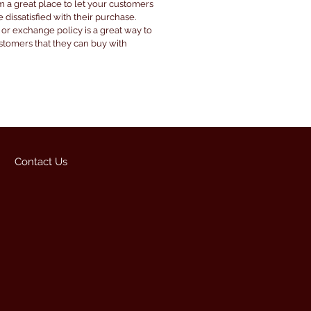
’m a great place to let your customers
 dissatisfied with their purchase.
 or exchange policy is a great way to
ustomers that they can buy with
Contact Us