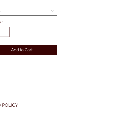
t
y
*
Add to Cart
 POLICY