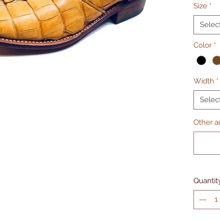
Size
*
Selec
Color
*
Width
*
Selec
Other ad
Quantit