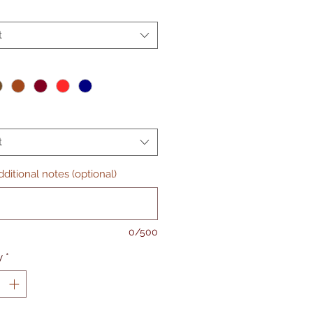
t
t
ditional notes (optional)
0/500
y
*