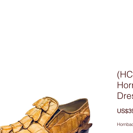
Custom Made
MEN
WOMEN
Bag & Acces
(HC
Hor
Dre
US$3
Hornbac