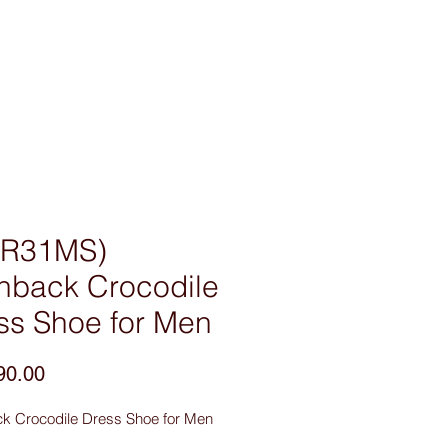
sories
Contact Us
R31MS)
nback Crocodile
ss Shoe for Men
Price
90.00
k Crocodile Dress Shoe for Men