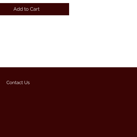
Add to Cart
Contact Us