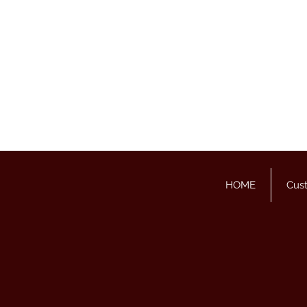
HOME
Cus