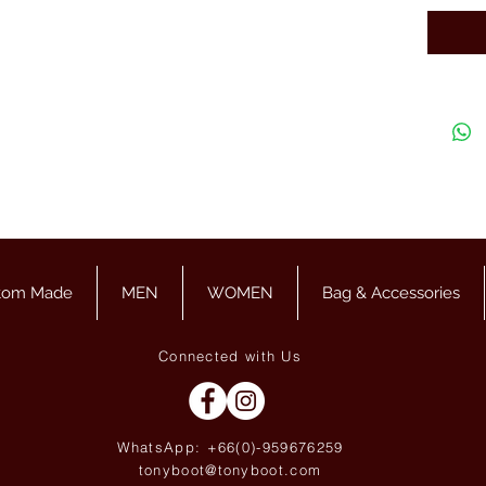
tom Made
MEN
WOMEN
Bag & Accessories
Connected with Us
WhatsApp: +66(0)-959676
259
tonyboot@tonyboot.com