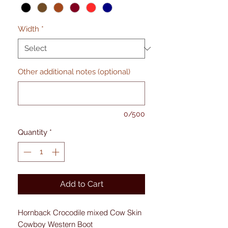
Width
*
Other additional notes (optional)
0/500
Quantity
*
Add to Cart
Hornback Crocodile mixed Cow Skin
Cowboy Western Boot