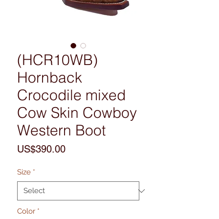
(HCR10WB)
Hornback
Crocodile mixed
Cow Skin Cowboy
Western Boot
Price
US$390.00
Size
*
Color
*