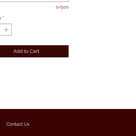
0/500
y
*
Add to Cart
Contact Us