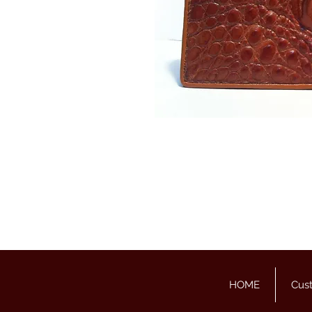
HOME
Cus