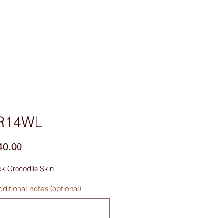
sories
Contact Us
R14WL
Price
40.00
k Crocodile Skin
ditional notes (optional)