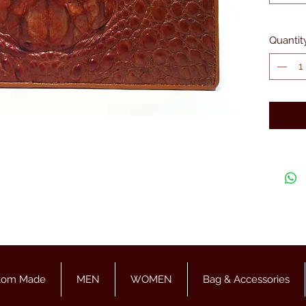
Quantit
tom Made
MEN
WOMEN
Bag & Accessories