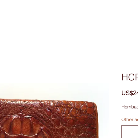
Custom Made
MEN
WOMEN
Bag & Acces
HC
US$2
Hornbac
Other ad