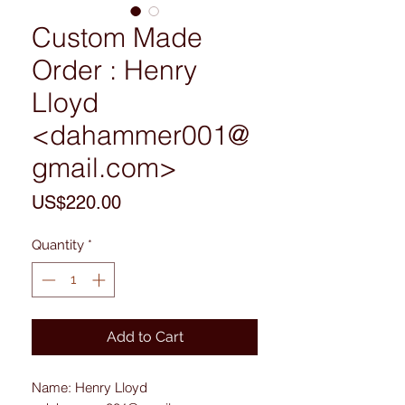
Custom Made
Order : Henry
Lloyd
<dahammer001@
gmail.com>
Price
US$220.00
Quantity
*
Add to Cart
Name: Henry Lloyd