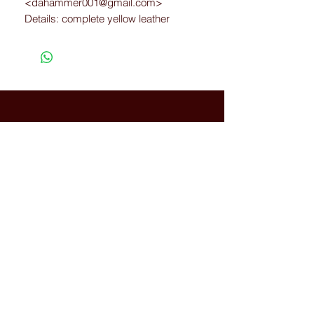
<dahammer001@gmail.com>
Details: complete yellow leather
Size: 12
Width: E
Connected with Us
WhatsApp:
+66(0)-959676
259
tonyboot@tonyboot.com
Terminal 21 3F (Room 3118) 88
Sukhumvit Rd, Khlong Toei Nuea,
Watthana, Bangkok, Thailand
10110