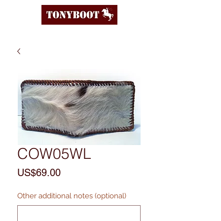
COW05WL
Price
US$69.00
Other additional notes (optional)