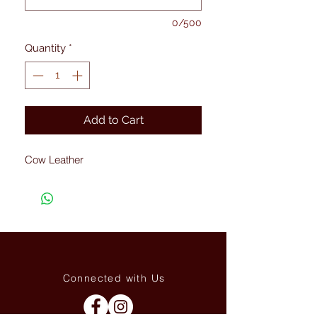
0/500
Quantity
*
Add to Cart
Cow Leather
Connected with Us