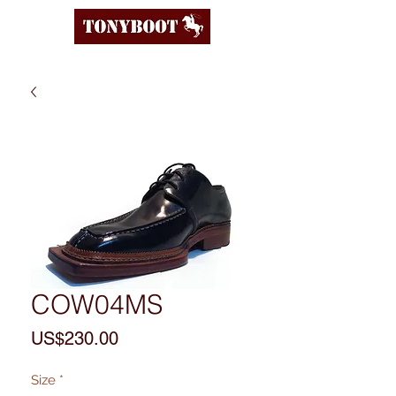
COW04MS
Price
US$230.00
Size
*