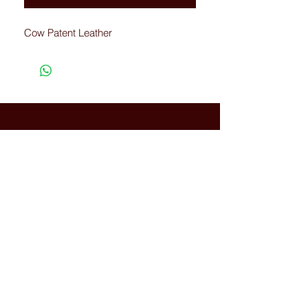
Cow Patent Leather
Connected with Us
WhatsApp:
+66(0)-959676
259
tonyboot@tonyboot.com
Terminal 21 3F (Room 3118) 88
Sukhumvit Rd, Khlong Toei Nuea,
Watthana, Bangkok, Thailand
10110