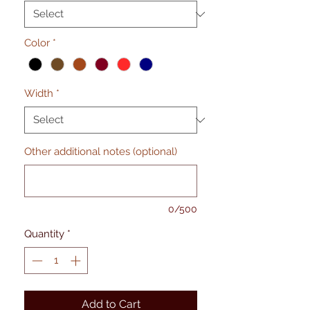
Color
*
Width
*
Other additional notes (optional)
0/500
Quantity
*
Add to Cart