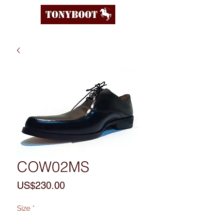
COW02MS
Price
US$230.00
Size
*