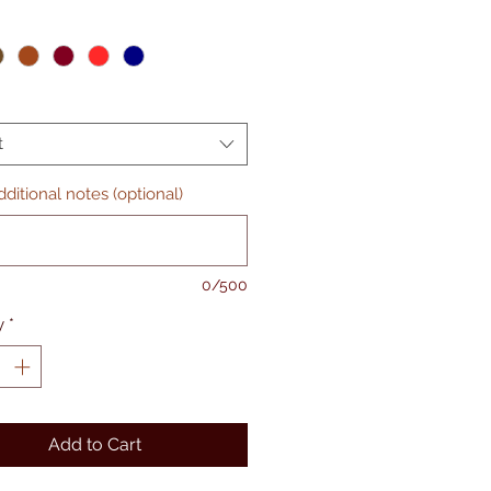
t
ditional notes (optional)
0/500
y
*
Add to Cart