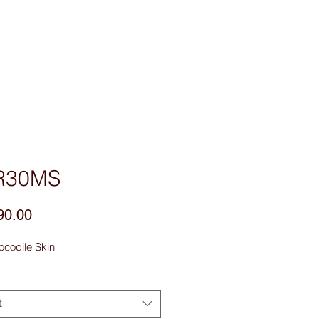
sories
Contact Us
R30MS
Price
90.00
ocodile Skin
t