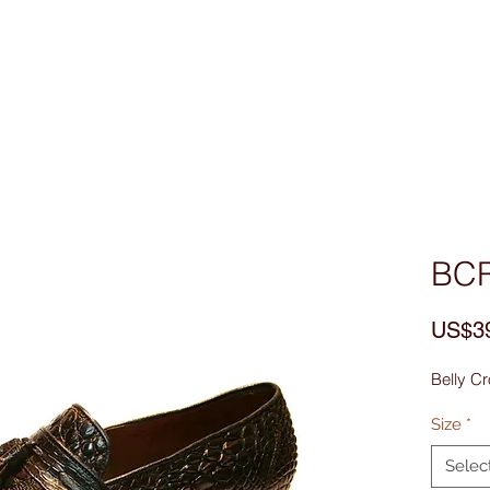
Custom Made
MEN
WOMEN
Bag & Acces
BC
US$3
Belly Cr
Size
*
Selec