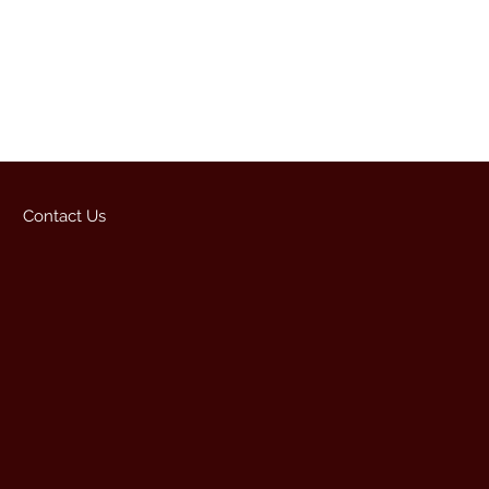
Contact Us