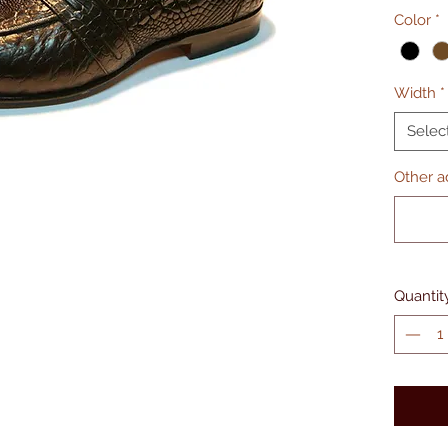
Color
*
Width
*
Selec
Other ad
Quantit