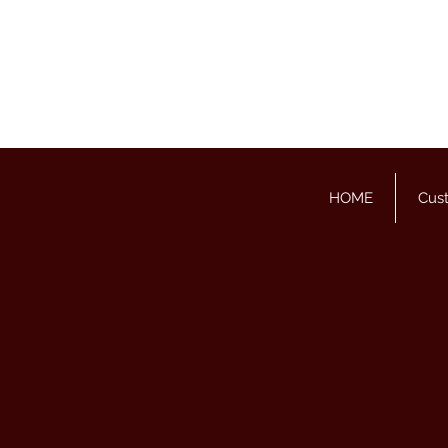
HOME
Cus