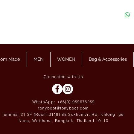
tom Made
MEN
WOMEN
Bag & Accessories
Connected with Us
WhatsApp: +66(0)-959676
259
tonyboot@tonyboot.com
Terminal 21 3F (Room 3118) 88 Sukhumvit Rd, Khlong Toei
Nuea, Watthana, Bangkok, Thailand 10110