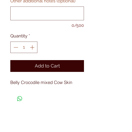
Other additional notes (optional)
0/500
Quantity
*
Add to Cart
Belly Crocodile mixed Cow Skin
Connected with Us