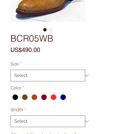
BCR05WB
Price
US$490.00
Size
*
Color
*
Width
*