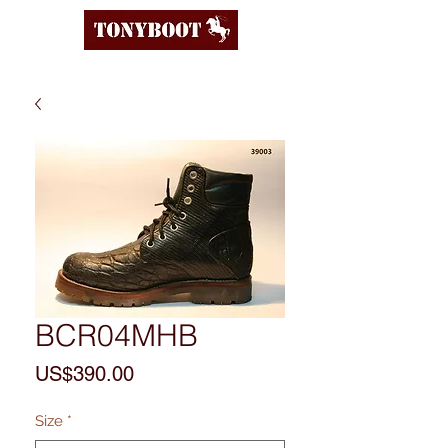
BCR04MHB
Price
US$390.00
Size
*