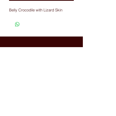
Belly Crocodile with Lizard Skin
Connected with Us
WhatsApp:
+66(0)-959676
259
tonyboot@tonyboot.com
Terminal 21 3F (Room 3118) 88
Sukhumvit Rd, Khlong Toei Nuea,
Watthana, Bangkok, Thailand
10110