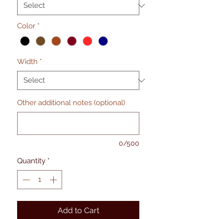
Color
*
Width
*
Other additional notes (optional)
0/500
Quantity
*
Add to Cart