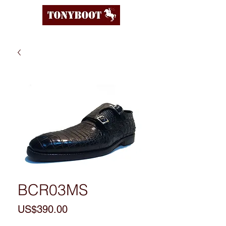
BCR03MS
Price
US$390.00