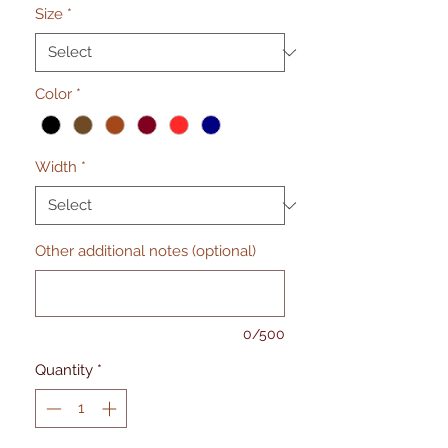
Size
*
Color
*
Width
*
Other additional notes (optional)
0/500
Quantity
*