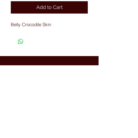
Add to Cart
Belly Crocodile Skin
Connected with Us
WhatsApp:
+66(0)-959676
259
tonyboot@tonyboot.com
Terminal 21 3F (Room 3118) 88
Sukhumvit Rd, Khlong Toei Nuea,
Watthana, Bangkok, Thailand
10110